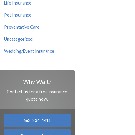
Life Insurance
Pet Insurance
Preventative Care
Uncategorized
Wedding/Event Insurance
Why Wait?
Contact us for a free insurance
quote now.
662-234-4411