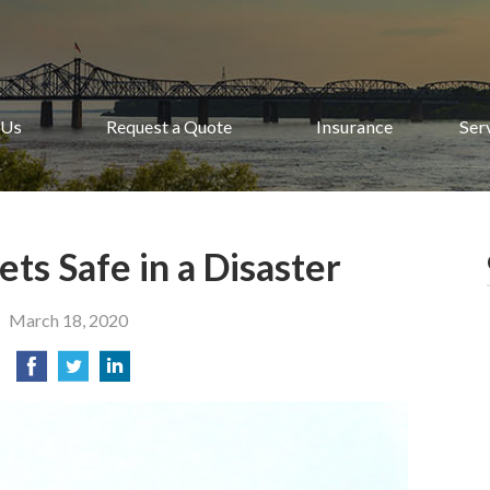
 Us
Request a Quote
Insurance
Ser
ts Safe in a Disaster
March 18, 2020