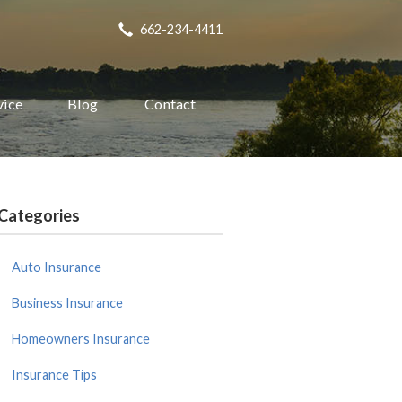
662-234-4411
vice
Blog
Contact
Categories
Auto Insurance
Business Insurance
Homeowners Insurance
Insurance Tips