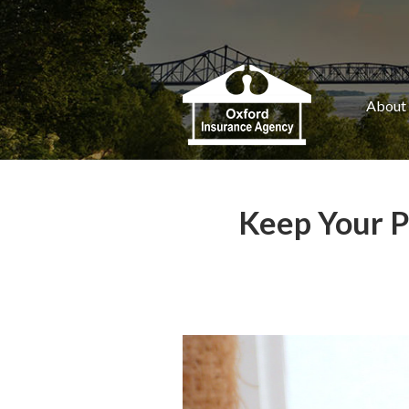
About Us
Request a Quote
Insurance
About
Service
Blog
Keep Your Pe
Contact