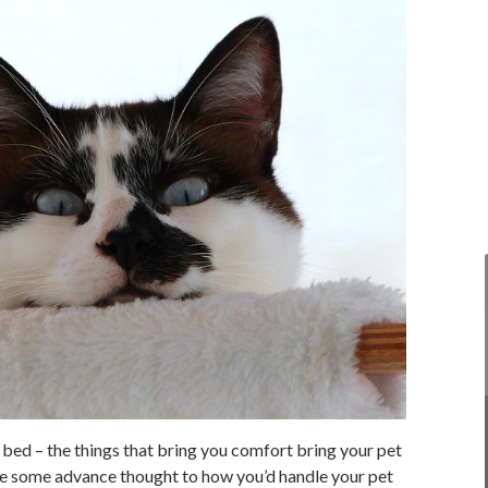
t bed – the things that bring you comfort bring your pet
ive some advance thought to how you’d handle your pet