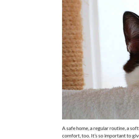
A safe home, a regular routine, a sof
comfort, too. It’s so important to g