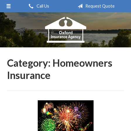
Call Us
Request Quote
About Us
Request a Quote
Insurance
Service
Blog
Category:
Homeowners
Contact
Insurance