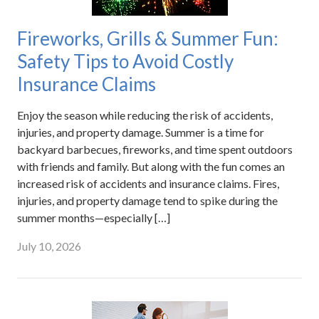
Fireworks, Grills & Summer Fun:
Safety Tips to Avoid Costly
Insurance Claims
Enjoy the season while reducing the risk of accidents,
injuries, and property damage. Summer is a time for
backyard barbecues, fireworks, and time spent outdoors
with friends and family. But along with the fun comes an
increased risk of accidents and insurance claims. Fires,
injuries, and property damage tend to spike during the
summer months—especially […]
July 10, 2026