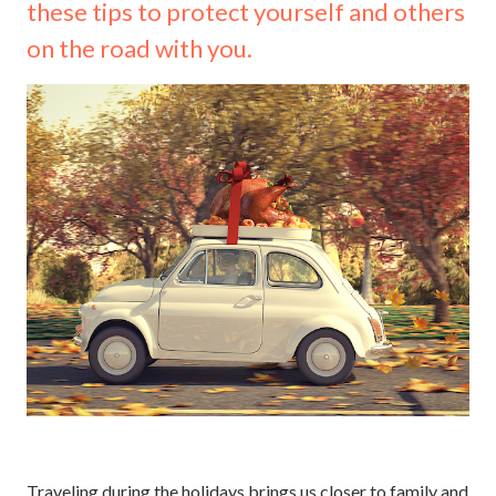
these tips to protect yourself and others
on the road with you.
Traveling during the holidays brings us closer to family and