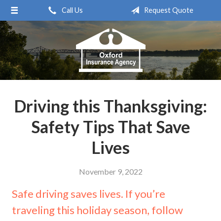
Call Us
Request Quote
About Us
Request a Quote
Insurance
Service
Blog
Driving this Thanksgiving:
Contact
Safety Tips That Save
Lives
November 9, 2022
Safe driving saves lives. If you’re
traveling this holiday season, follow